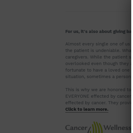
For us, it's also about giving b
Almost every single one of us h
the patient is undeniable. What
caregivers. While the patient st
overlooked even though they are
fortunate to have a loved one l
situation, sometimes a person j
This is why we are honored to 
EVERYONE effected by cancer. 
effected by cancer. They provi
Click to learn more.