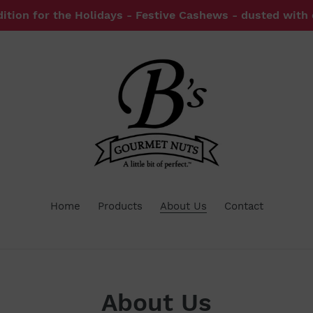
dition for the Holidays - Festive Cashews - dusted with
Home
Products
About Us
Contact
About Us