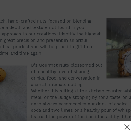
tch, hand-crafted nuts focused on blending
de a depth and texture not found in your
approach to our creations: identify the highest
h great precision and present in an artful
 final product you will be proud to gift to a
time and time again.
B's Gourmet Nuts blossomed out
of a healthy love of sharing
drinks, food, and conversation in
a small, intimate setting.
Whether it is sitting at the kitchen counter w
meal, or the Judge stopping by for a taste on 
nosh always accompanies our drink of choice (t
soda and two limes or a healthy pour of Whisp
learned the power of food and the ability it h
together with a simple bond.