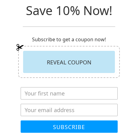
Save 10% Now!
ack
Subscribe to get a coupon now!
as been directly impacted by cancer at some point in our lives
 is often overlooked is the mental impact cancer has not just
ruggles with potentially the greatest battle in his or her life,
REVEAL COUPON
 also fighting this battle day in and day out supporting their
ooking after them or supporting their needs during this diffic
ust needs a place to turn to in their dark hours.
donate a portion of proceeds to an organization supporting no
The Cancer Wellness Center helps improve the emotional and
de FREE access to education, wellness and support to those 
SUBSCRIBE