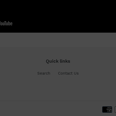
Quick links
Search
Contact Us