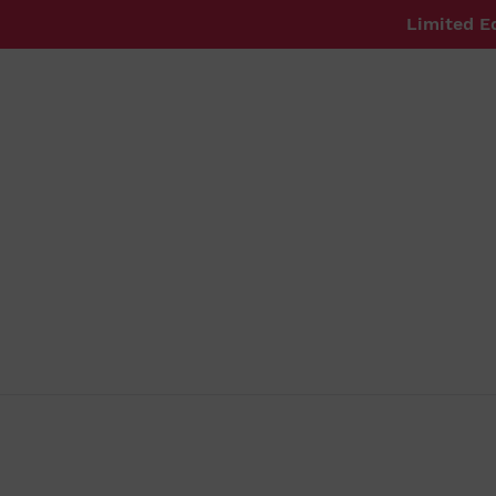
Skip
Limited E
to
content