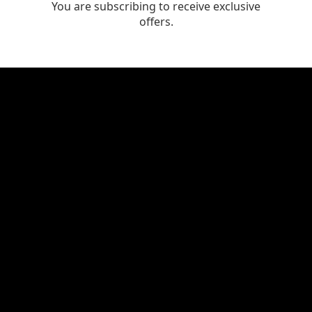
You are subscribing to receive exclusive
offers.