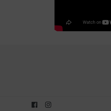
Facebook
Instagram