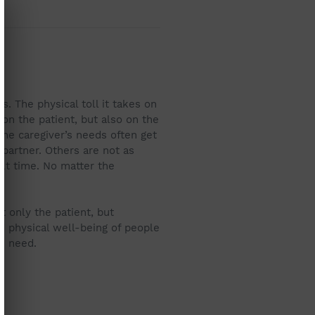
. The physical toll it takes on
 on the patient, but also on the
 the caregiver’s needs often get
 partner. Others are not as
ult time. No matter the
t only the patient, but
 physical well-being of people
in need.