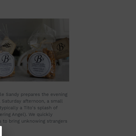
hile Sandy prepares the evening
a Saturday afternoon, a small
ypically a Tito's splash of
ering Angel). We quickly
as to bring unknowing strangers