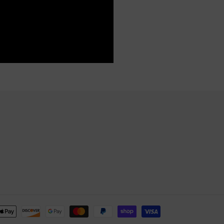
Payment
methods