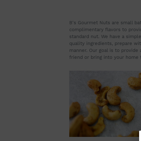
B's Gourmet Nuts are small ba
complimentary flavors to provi
standard nut. We have a simple 
quality ingredients, prepare wit
manner. Our goal is to provide a
friend or bring into your home 