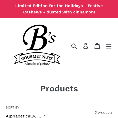
Skip
Limited Edition for the Holidays - Festive
to
Cashews - dusted with cinnamon!
content
Search
Log in
Cart
C
Products
o
l
SORT BY
0 products