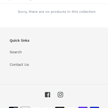
l
e
Sorry, there are no products in this collection
c
t
i
Quick links
o
Search
n
:
Contact Us
Facebook
Instagram
Payment