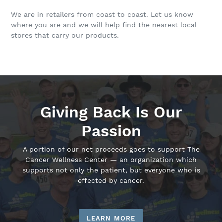
We are in retailers from coast to coast. Let us know
where you are and we will help find the nearest local
stores that carry our products.
Giving Back Is Our
Passion
A portion of our net proceeds goes to support The
Cancer Wellness Center — an organization which
supports not only the patient, but everyone who is
effected by cancer.
LEARN MORE