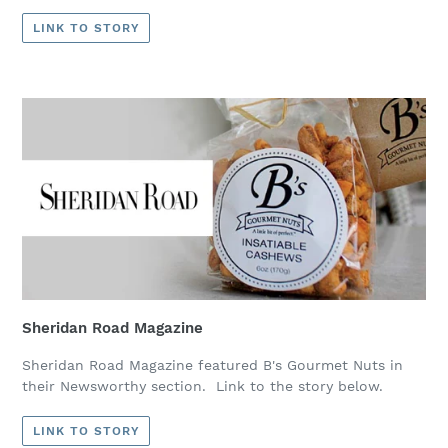
LINK TO STORY
Sheridan Road Magazine
Sheridan Road Magazine featured B's Gourmet Nuts in
their Newsworthy section. Link to the story below.
LINK TO STORY