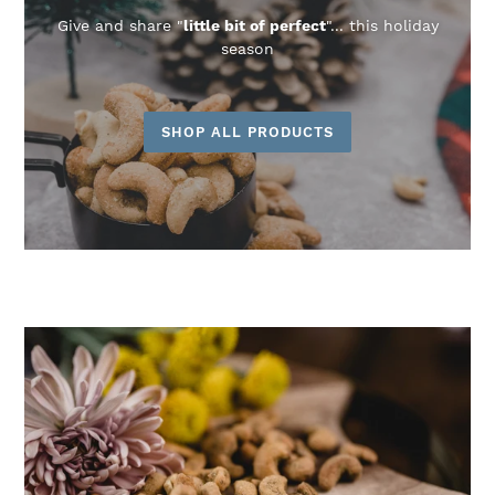
Give and share "
little bit of perfect
"... this holiday
season
SHOP ALL PRODUCTS