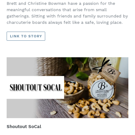
Brett and Christine Bowman have a passion for the
meaningful conversations that arise from small
gatherings. Sitting with friends and family surrounded by
charcuterie boards always felt like a safe, loving place.
LINK TO STORY
Shoutout SoCal