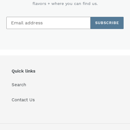
flavors + where you can find us.
SUBSCRIBE
Quick links
Search
Contact Us