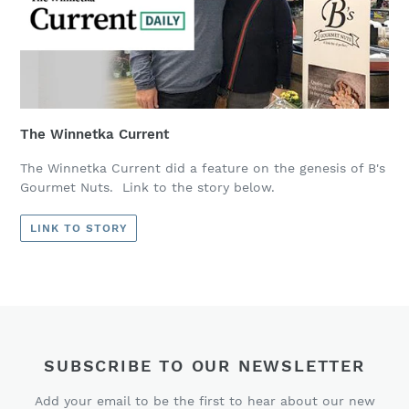
The Winnetka Current
The Winnetka Current did a feature on the genesis of B's
Gourmet Nuts. Link to the story below.
LINK TO STORY
SUBSCRIBE TO OUR NEWSLETTER
Add your email to be the first to hear about our new