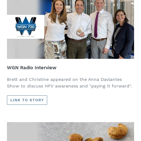
WGN Radio Interview
Brett and Christine appeared on the Anna Davlantes
Show to discuss HPV awareness and "paying it forward".
LINK TO STORY