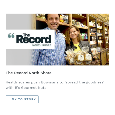
The Record North Shore
Health scares push Bowmans to ‘spread the goodness’
with B’s Gourmet Nuts
LINK TO STORY