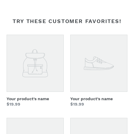
TRY THESE CUSTOMER FAVORITES!
Your
Your
product's
product's
name
name
Your product's name
Your product's name
Regular
$19.99
Regular
$19.99
price
price
Your
Your
product's
product's
name
name