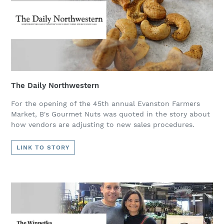
The Daily Northwestern
For the opening of the 45th annual Evanston Farmers
Market, B's Gourmet Nuts was quoted in the story about
how vendors are adjusting to new sales procedures.
LINK TO STORY