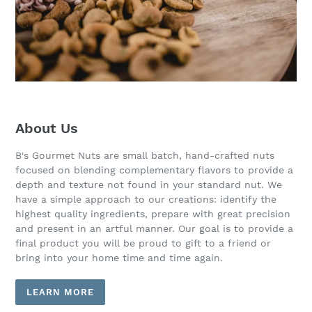
About Us
B's Gourmet Nuts are small batch, hand-crafted nuts
focused on blending complementary flavors to provide a
depth and texture not found in your standard nut. We
have a simple approach to our creations: identify the
highest quality ingredients, prepare with great precision
and present in an artful manner. Our goal is to provide a
final product you will be proud to gift to a friend or
bring into your home time and time again.
LEARN MORE