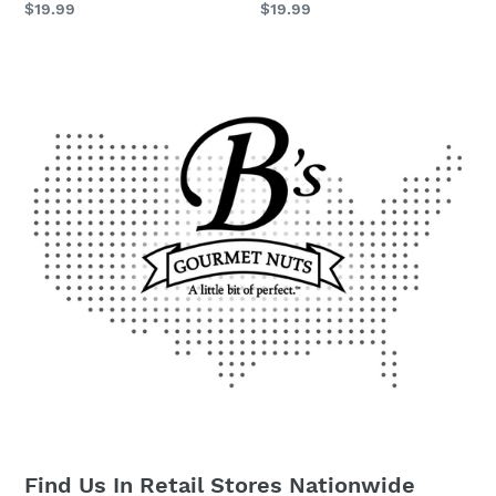
Regular
$19.99
Regular
$19.99
price
price
Find Us In Retail Stores Nationwide