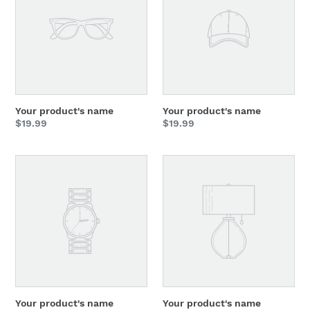
Your product's name
Your product's name
Regular
$19.99
Regular
$19.99
price
price
Your
Your
product's
product's
name
name
Your product's name
Your product's name