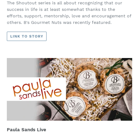
The Shoutout series is all about recognizing that our
success in life is at least somewhat thanks to the
efforts, support, mentorship, love and encouragement of
others. B's Gourmet Nuts was recently featured.
LINK TO STORY
Paula Sands Live