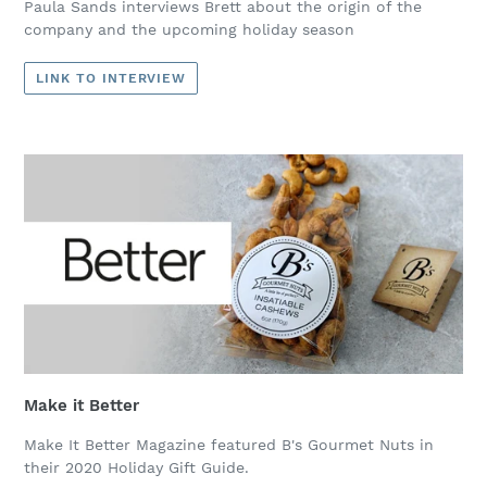
Paula Sands interviews Brett about the origin of the
company and the upcoming holiday season
LINK TO INTERVIEW
Make it Better
Make It Better Magazine featured B's Gourmet Nuts in
their 2020 Holiday Gift Guide.