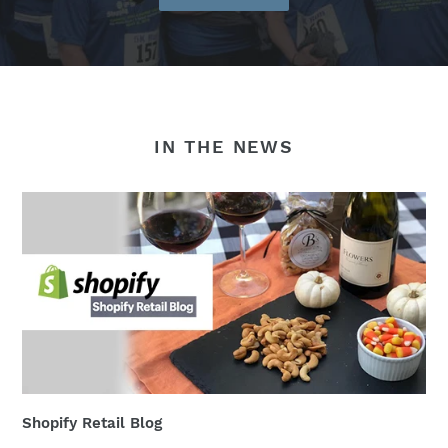
IN THE NEWS
Shopify Retail Blog