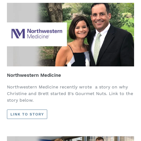
Northwestern Medicine
Northwestern Medicine recently wrote a story on why
Christine and Brett started B's Gourmet Nuts. Link to the
story below.
LINK TO STORY